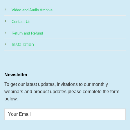
Video and Audio Archive
Contact Us
Return and Refund
Installation
Newsletter
To get our latest updates, invitations to our monthly
webinars and product updates please complete the form
below.
Your
Email