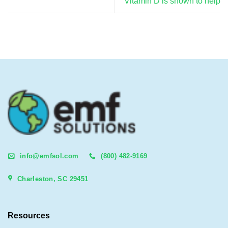
Vitamin D is shown to help
info@emfsol.com
(800) 482-9169
Charleston, SC 29451
Resources