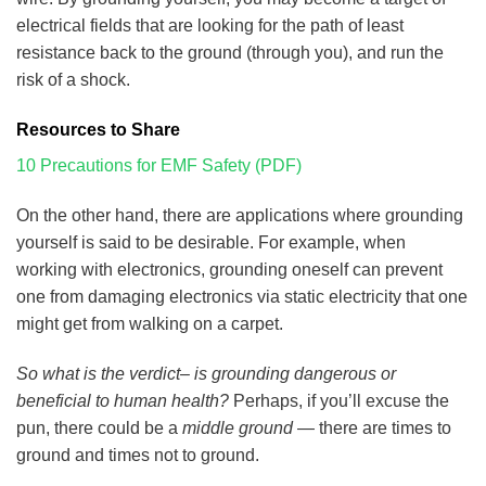
electrical fields that are looking for the path of least
resistance back to the ground (through you), and run the
risk of a shock.
Resources to Share
10 Precautions for EMF Safety (PDF)
On the other hand, there are applications where grounding
yourself is said to be desirable. For example, when
working with electronics, grounding oneself can prevent
one from damaging electronics via static electricity that one
might get from walking on a carpet.
So what is the verdict– is grounding dangerous or
beneficial to human health?
Perhaps, if you’ll excuse the
pun, there could be a
middle ground
— there are times to
ground and times not to ground.