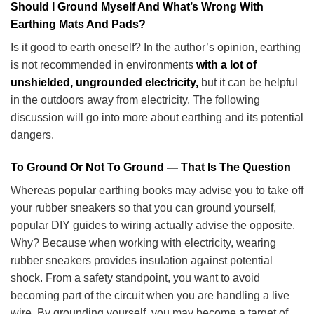
Should I Ground Myself And What’s Wrong With
Earthing Mats And Pads?
Is it good to earth oneself? In the author’s opinion, earthing
is not recommended in environments
with a lot of
unshielded, ungrounded electricity,
but it can be helpful
in the outdoors away from electricity. The following
discussion will go into more about earthing and its potential
dangers.
To Ground Or Not To Ground — That Is The Question
Whereas popular earthing books may advise you to take off
your rubber sneakers so that you can ground yourself,
popular DIY guides to wiring actually advise the opposite.
Why? Because when working with electricity, wearing
rubber sneakers provides insulation against potential
shock. From a safety standpoint, you want to avoid
becoming part of the circuit when you are handling a live
wire. By grounding yourself, you may become a target of