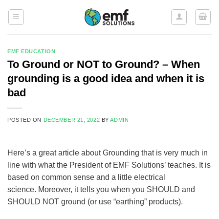
Skip
to
content
EMF EDUCATION
To Ground or NOT to Ground? – When
grounding is a good idea and when it is
bad
POSTED ON
DECEMBER 21, 2022
BY
ADMIN
Here’s a great article about Grounding that is very much in
line with what the President of EMF Solutions’ teaches. It is
based on common sense and a little electrical
science. Moreover, it tells you when you SHOULD and
SHOULD NOT ground (or use “earthing” products).