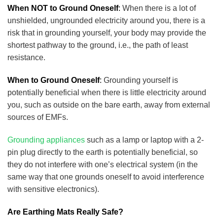
When NOT to Ground Oneself
:
When there is a lot of
unshielded, ungrounded electricity around you, there is a
risk that in grounding yourself, your body may provide the
shortest pathway to the ground, i.e., the path of least
resistance.
When to Ground Oneself
:
Grounding yourself is
potentially beneficial when there is little electricity around
you, such as outside on the bare earth, away from external
sources of EMFs.
Grounding appliances
such as a lamp or laptop with a 2-
pin plug directly to the earth is potentially beneficial, so
they do not interfere with one’s electrical system (in the
same way that one grounds oneself to avoid interference
with sensitive electronics).
Are Earthing Mats Really Safe?