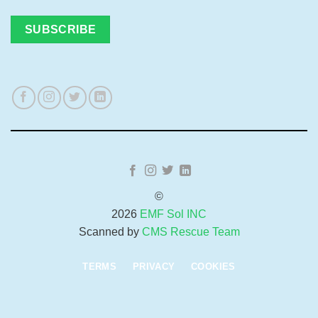
©
2026
EMF Sol INC
Scanned by
CMS Rescue Team
TERMS
PRIVACY
COOKIES