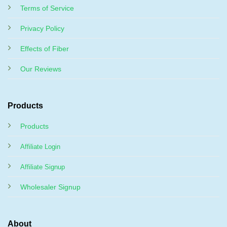
Terms of Service
Privacy Policy
Effects of Fiber
Our Reviews
Products
Products
Affiliate Login
Affiliate Signup
Wholesaler Signup
About