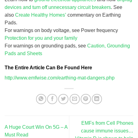
devices and turn off unnecessary circuit breakers
. See
also
Create Healthy Homes’
commentary on Earthing
Pads.
For warnings on body voltage, see Power frequency
Protection for you and your family
For warnings on grounding pads, see
Caution, Grounding
Pads and Sheets
The Entire Article Can Be Found Here
http://www.emfwise.com/earthing-mat-dangers.php
EMFs from Cell Phones
A Huge Court Win On 5G – A
cause immune issues…
Must Read