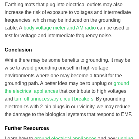
Earthing mats that plug into electrical outlets may also
increase the risk of exposure to voltages and intermediate
frequencies, which may be induced on the grounding
cable. A
body voltage meter and AM radio
can be used to
test for voltage and intermediate frequency noise.
Conclusion
While there may be some benefits to grounding, it may be
wise to avoid grounding oneself in high-voltage
environments where one may become a transit for the
grounding path. A better idea may be to unplug or
ground
the electrical appliances
that contribute to high voltages
and
turn off unnecessary circuit breakers
. By grounding
electronics with 2-pin plugs in our vicinity, we may reduce
the damage to the biological systems that respond to EMF.
Further Resources
Learn how to
ground electrical appliances
and how
unplug