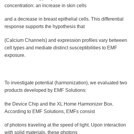
concentration: an increase in skin cells
and a decrease in breast epithelial cells. This differential
response supports the hypothesis that
(Calcium Channels) and expression profiles vary between
cell types and mediate distinct susceptibilities to EMF
exposure.
To investigate potential (harmonization), we evaluated two
products developed by EMF Solutions:
the Device Chip and the XL Home Harmonizer Box.
According to EMF Solutions, EMFs consist
of photons traveling at the speed of light. Upon interaction
with solid materials, these photons