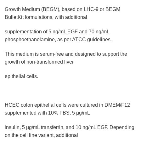
Growth Medium (BEGM), based on LHC-9 or BEGM
BulletKit formulations, with additional
supplementation of 5 ng/mL EGF and 70 ng/mL
phosphoethanolamine, as per ATCC guidelines.
This medium is serum-free and designed to support the
growth of non-transformed liver
epithelial cells.
HCEC colon epithelial cells were cultured in DMEM/F12
supplemented with 10% FBS, 5 µg/mL
insulin, 5 µg/mL transferrin, and 10 ng/mL EGF. Depending
on the cell line variant, additional