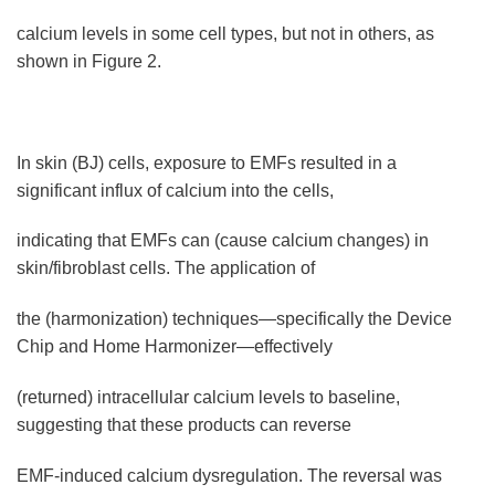
calcium levels in some cell types, but not in others, as
shown in Figure 2.
In skin (BJ) cells, exposure to EMFs resulted in a
significant influx of calcium into the cells,
indicating that EMFs can (cause calcium changes) in
skin/fibroblast cells. The application of
the (harmonization) techniques—specifically the Device
Chip and Home Harmonizer—effectively
(returned) intracellular calcium levels to baseline,
suggesting that these products can reverse
EMF-induced calcium dysregulation. The reversal was