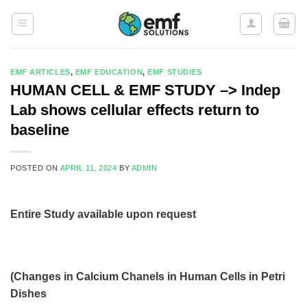
Skip
to
content
EMF ARTICLES
,
EMF EDUCATION
,
EMF STUDIES
HUMAN CELL & EMF STUDY –> Indep
Lab shows cellular effects return to
baseline
POSTED ON
APRIL 11, 2024
BY
ADMIN
Entire Study available upon request
(Changes in Calcium Chanels in Human Cells in Petri
Dishes