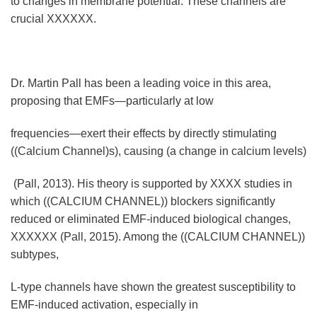
to changes in membrane potential. These channels are
crucial XXXXXX.
Dr. Martin Pall has been a leading voice in this area,
proposing that EMFs—particularly at low
frequencies—exert their effects by directly stimulating
((Calcium Channel)s), causing (a change in calcium levels)
(Pall, 2013). His theory is supported by XXXX studies in
which ((CALCIUM CHANNEL)) blockers significantly
reduced or eliminated EMF-induced biological changes,
XXXXXX (Pall, 2015). Among the ((CALCIUM CHANNEL))
subtypes,
L-type channels have shown the greatest susceptibility to
EMF-induced activation, especially in