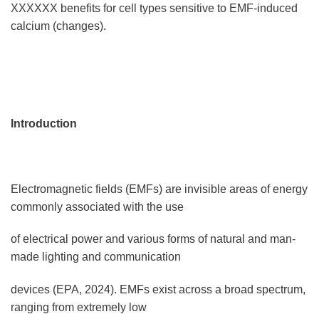
XXXXXX benefits for cell types sensitive to EMF-induced
calcium (changes).
Introduction
Electromagnetic fields (EMFs) are invisible areas of energy
commonly associated with the use
of electrical power and various forms of natural and man-
made lighting and communication
devices (EPA, 2024). EMFs exist across a broad spectrum,
ranging from extremely low