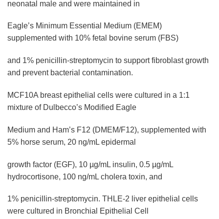
neonatal male and were maintained in
Eagle’s Minimum Essential Medium (EMEM)
supplemented with 10% fetal bovine serum (FBS)
and 1% penicillin-streptomycin to support fibroblast growth
and prevent bacterial contamination.
MCF10A breast epithelial cells were cultured in a 1:1
mixture of Dulbecco’s Modified Eagle
Medium and Ham’s F12 (DMEM/F12), supplemented with
5% horse serum, 20 ng/mL epidermal
growth factor (EGF), 10 µg/mL insulin, 0.5 µg/mL
hydrocortisone, 100 ng/mL cholera toxin, and
1% penicillin-streptomycin. THLE-2 liver epithelial cells
were cultured in Bronchial Epithelial Cell