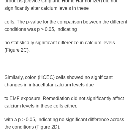
products (Device Chip and Home Harmonizer) did not
significantly alter calcium levels in these
cells. The p-value for the comparison between the different
conditions was p > 0.05, indicating
no statistically significant difference in calcium levels
(Figure 2C).
Similarly, colon (HCEC) cells showed no significant
changes in intracellular calcium levels due
to EMF exposure. Remediation did not significantly affect
calcium levels in these cells either,
with a p > 0.05, indicating no significant difference across
the conditions (Figure 2D).