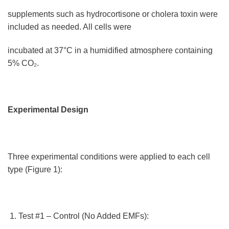
supplements such as hydrocortisone or cholera toxin were
included as needed. All cells were
incubated at 37°C in a humidified atmosphere containing
5% CO₂.
Experimental Design
Three experimental conditions were applied to each cell
type (Figure 1):
Test #1 – Control (No Added EMFs):