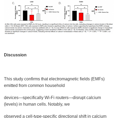
Discussion
This study confirms that electromagnetic fields (EMFs)
emitted from common household
devices—specifically Wi-Fi routers—disrupt calcium
(levels) in human cells. Notably, we
observed a cell-type-specific directional shift in calcium