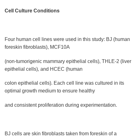
Cell Culture Conditions
Four human cell lines were used in this study: BJ (human
foreskin fibroblasts), MCF10A
(non-tumorigenic mammary epithelial cells), THLE-2 (liver
epithelial cells), and HCEC (human
colon epithelial cells). Each cell line was cultured in its
optimal growth medium to ensure healthy
and consistent proliferation during experimentation.
BJ cells are skin fibroblasts taken from foreskin of a