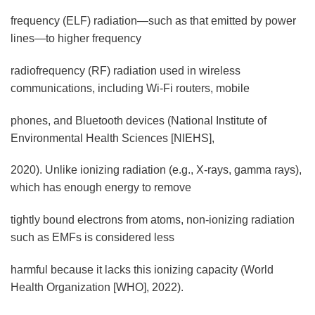
frequency (ELF) radiation—such as that emitted by power
lines—to higher frequency
radiofrequency (RF) radiation used in wireless
communications, including Wi-Fi routers, mobile
phones, and Bluetooth devices (National Institute of
Environmental Health Sciences [NIEHS],
2020). Unlike ionizing radiation (e.g., X-rays, gamma rays),
which has enough energy to remove
tightly bound electrons from atoms, non-ionizing radiation
such as EMFs is considered less
harmful because it lacks this ionizing capacity (World
Health Organization [WHO], 2022).