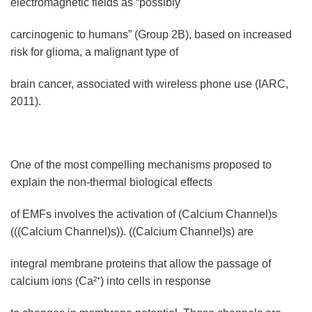
electromagnetic fields as “possibly
carcinogenic to humans” (Group 2B), based on increased
risk for glioma, a malignant type of
brain cancer, associated with wireless phone use (IARC,
2011).
One of the most compelling mechanisms proposed to
explain the non-thermal biological effects
of EMFs involves the activation of (Calcium Channel)s
(((Calcium Channel)s)). ((Calcium Channel)s) are
integral membrane proteins that allow the passage of
calcium ions (Ca²⁺) into cells in response