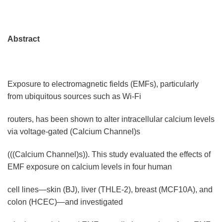
Abstract
Exposure to electromagnetic fields (EMFs), particularly
from ubiquitous sources such as Wi-Fi
routers, has been shown to alter intracellular calcium levels
via voltage-gated (Calcium Channel)s
(((Calcium Channel)s)). This study evaluated the effects of
EMF exposure on calcium levels in four human
cell lines—skin (BJ), liver (THLE-2), breast (MCF10A), and
colon (HCEC)—and investigated