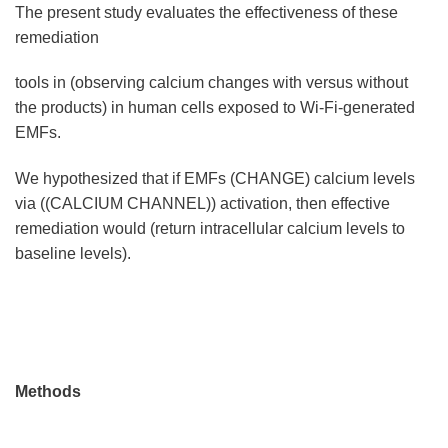
The present study evaluates the effectiveness of these
remediation
tools in (observing calcium changes with versus without
the products) in human cells exposed to Wi-Fi-generated
EMFs.
We hypothesized that if EMFs (CHANGE) calcium levels
via ((CALCIUM CHANNEL)) activation, then effective
remediation would (return intracellular calcium levels to
baseline levels).
Methods