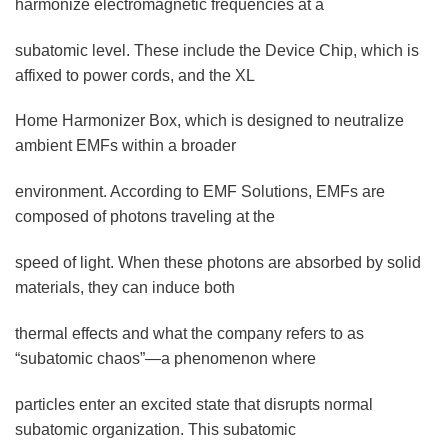
harmonize electromagnetic frequencies at a
subatomic level. These include the Device Chip, which is
affixed to power cords, and the XL
Home Harmonizer Box, which is designed to neutralize
ambient EMFs within a broader
environment. According to EMF Solutions, EMFs are
composed of photons traveling at the
speed of light. When these photons are absorbed by solid
materials, they can induce both
thermal effects and what the company refers to as
“subatomic chaos”—a phenomenon where
particles enter an excited state that disrupts normal
subatomic organization. This subatomic