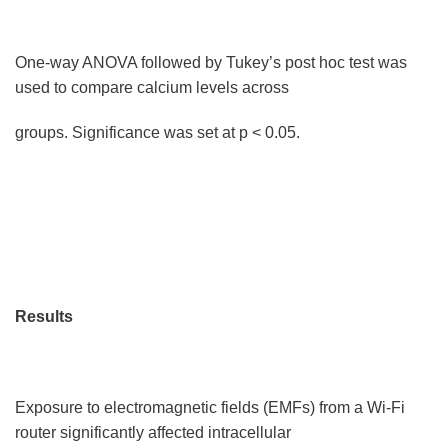
One-way ANOVA followed by Tukey’s post hoc test was
used to compare calcium levels across
groups. Significance was set at p < 0.05.
Results
Exposure to electromagnetic fields (EMFs) from a Wi-Fi
router significantly affected intracellular