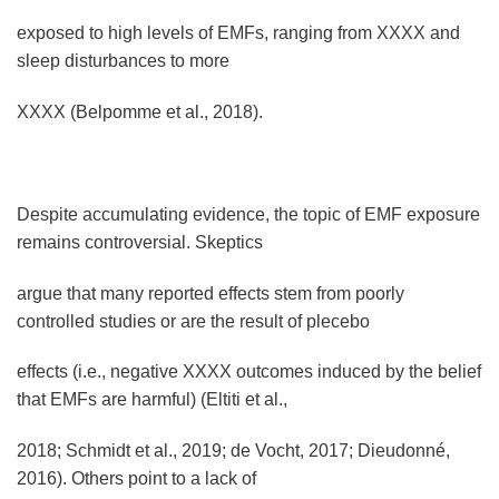
exposed to high levels of EMFs, ranging from XXXX and
sleep disturbances to more
XXXX (Belpomme et al., 2018).
Despite accumulating evidence, the topic of EMF exposure
remains controversial. Skeptics
argue that many reported effects stem from poorly
controlled studies or are the result of plecebo
effects (i.e., negative XXXX outcomes induced by the belief
that EMFs are harmful) (Eltiti et al.,
2018; Schmidt et al., 2019; de Vocht, 2017; Dieudonné,
2016). Others point to a lack of