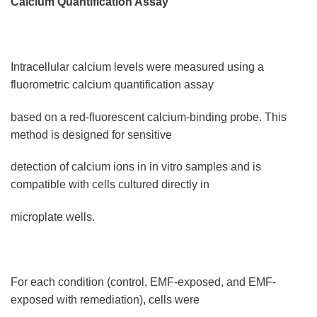
Calcium Quantification Assay
Intracellular calcium levels were measured using a
fluorometric calcium quantification assay
based on a red-fluorescent calcium-binding probe. This
method is designed for sensitive
detection of calcium ions in in vitro samples and is
compatible with cells cultured directly in
microplate wells.
For each condition (control, EMF-exposed, and EMF-
exposed with remediation), cells were