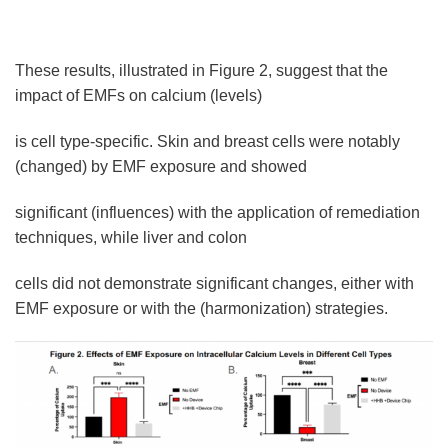
These results, illustrated in Figure 2, suggest that the
impact of EMFs on calcium (levels)
is cell type-specific. Skin and breast cells were notably
(changed) by EMF exposure and showed
significant (influences) with the application of remediation
techniques, while liver and colon
cells did not demonstrate significant changes, either with
EMF exposure or with the (harmonization) strategies.