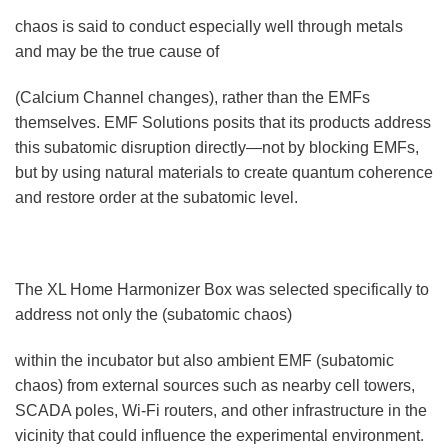
chaos is said to conduct especially well through metals
and may be the true cause of
(Calcium Channel changes), rather than the EMFs
themselves. EMF Solutions posits that its products address
this subatomic disruption directly—not by blocking EMFs,
but by using natural materials to create quantum coherence
and restore order at the subatomic level.
The XL Home Harmonizer Box was selected specifically to
address not only the (subatomic chaos)
within the incubator but also ambient EMF (subatomic
chaos) from external sources such as nearby cell towers,
SCADA poles, Wi-Fi routers, and other infrastructure in the
vicinity that could influence the experimental environment.