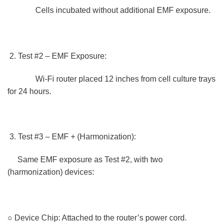
Cells incubated without additional EMF exposure.
Test #2 – EMF Exposure:
Wi-Fi router placed 12 inches from cell culture trays
for 24 hours.
Test #3 – EMF + (Harmonization):
Same EMF exposure as Test #2, with two
(harmonization) devices:
○ Device Chip: Attached to the router’s power cord.