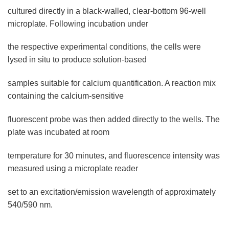
cultured directly in a black-walled, clear-bottom 96-well
microplate. Following incubation under
the respective experimental conditions, the cells were
lysed in situ to produce solution-based
samples suitable for calcium quantification. A reaction mix
containing the calcium-sensitive
fluorescent probe was then added directly to the wells. The
plate was incubated at room
temperature for 30 minutes, and fluorescence intensity was
measured using a microplate reader
set to an excitation/emission wavelength of approximately
540/590 nm.