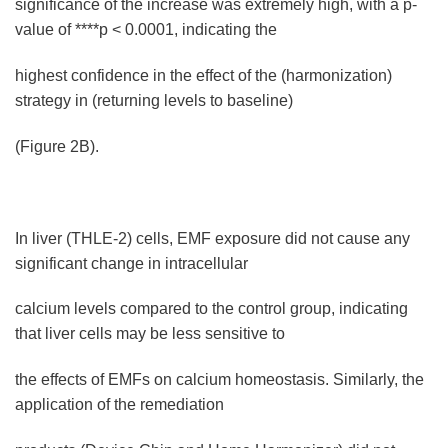
significance of the increase was extremely high, with a p-
value of ****p < 0.0001, indicating the
highest confidence in the effect of the (harmonization)
strategy in (returning levels to baseline)
(Figure 2B).
In liver (THLE-2) cells, EMF exposure did not cause any
significant change in intracellular
calcium levels compared to the control group, indicating
that liver cells may be less sensitive to
the effects of EMFs on calcium homeostasis. Similarly, the
application of the remediation