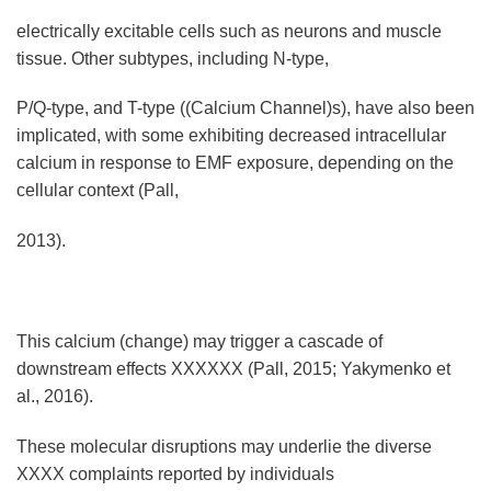
electrically excitable cells such as neurons and muscle
tissue. Other subtypes, including N-type,
P/Q-type, and T-type ((Calcium Channel)s), have also been
implicated, with some exhibiting decreased intracellular
calcium in response to EMF exposure, depending on the
cellular context (Pall,
2013).
This calcium (change) may trigger a cascade of
downstream effects XXXXXX (Pall, 2015; Yakymenko et
al., 2016).
These molecular disruptions may underlie the diverse
XXXX complaints reported by individuals