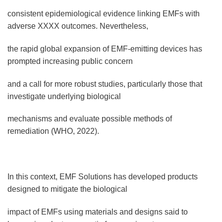
consistent epidemiological evidence linking EMFs with
adverse XXXX outcomes. Nevertheless,
the rapid global expansion of EMF-emitting devices has
prompted increasing public concern
and a call for more robust studies, particularly those that
investigate underlying biological
mechanisms and evaluate possible methods of
remediation (WHO, 2022).
In this context, EMF Solutions has developed products
designed to mitigate the biological
impact of EMFs using materials and designs said to