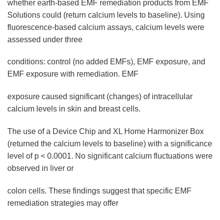
whether earth-based EMF remediation products from EMF
Solutions could (return calcium levels to baseline). Using
fluorescence-based calcium assays, calcium levels were
assessed under three
conditions: control (no added EMFs), EMF exposure, and
EMF exposure with remediation. EMF
exposure caused significant (changes) of intracellular
calcium levels in skin and breast cells.
The use of a Device Chip and XL Home Harmonizer Box
(returned the calcium levels to baseline) with a significance
level of p < 0.0001. No significant calcium fluctuations were
observed in liver or
colon cells. These findings suggest that specific EMF
remediation strategies may offer