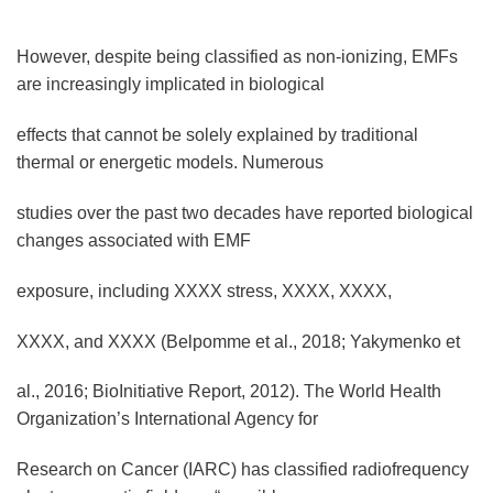
However, despite being classified as non-ionizing, EMFs
are increasingly implicated in biological
effects that cannot be solely explained by traditional
thermal or energetic models. Numerous
studies over the past two decades have reported biological
changes associated with EMF
exposure, including XXXX stress, XXXX, XXXX,
XXXX, and XXXX (Belpomme et al., 2018; Yakymenko et
al., 2016; BioInitiative Report, 2012). The World Health
Organization’s International Agency for
Research on Cancer (IARC) has classified radiofrequency