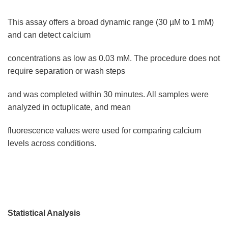
This assay offers a broad dynamic range (30 µM to 1 mM)
and can detect calcium
concentrations as low as 0.03 mM. The procedure does not
require separation or wash steps
and was completed within 30 minutes. All samples were
analyzed in octuplicate, and mean
fluorescence values were used for comparing calcium
levels across conditions.
Statistical Analysis