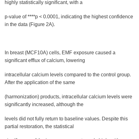
highly statistically significant, with a
p-value of ****p < 0.0001, indicating the highest confidence
in the data (Figure 2A).
In breast (MCF10A) cells, EMF exposure caused a
significant efflux of calcium, lowering
intracellular calcium levels compared to the control group.
After the application of the same
(harmonization) products, intracellular calcium levels were
significantly increased, although the
levels did not fully return to baseline values. Despite this
partial restoration, the statistical