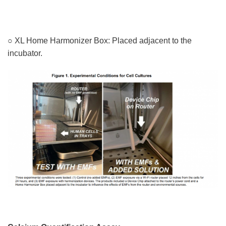
○ XL Home Harmonizer Box: Placed adjacent to the
incubator.