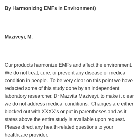
By Harmonizing EMFs in Environment)
Maziveyi, M.
Our products harmonize EMFs and affect the environment.
We do not treat, cure, or prevent any disease or medical
condition in people. To be very clear on this point we have
redacted some of this study done by an independent
laboratory researcher, Dr Mazvita Maziveyi, to make it clear
we do not address medical conditions. Changes are either
blocked out with XXXX’s or put in parentheses and as it
states above the entire study is available upon request.
Please direct any health-related questions to your
healthcare provider.