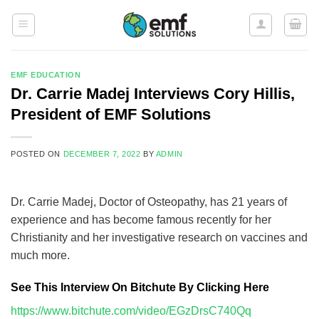
Skip
to
content
EMF EDUCATION
Dr. Carrie Madej Interviews Cory Hillis,
President of EMF Solutions
POSTED ON
DECEMBER 7, 2022
BY
ADMIN
Dr. Carrie Madej, Doctor of Osteopathy, has 21 years of
experience and has become famous recently for her
Christianity and her investigative research on vaccines and
much more.
See This Interview On Bitchute By Clicking Here
https://www.bitchute.com/video/EGzDrsC740Qq