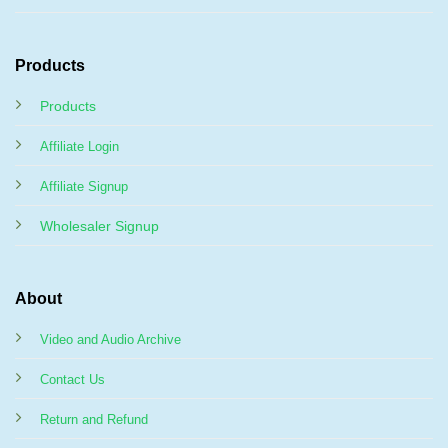
Products
Products
Affiliate Login
Affiliate Signup
Wholesaler Signup
About
Video and Audio Archive
Contact Us
Return and Refund