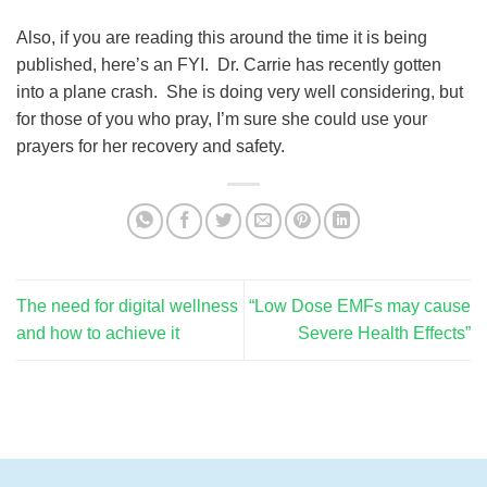
Also, if you are reading this around the time it is being
published, here’s an FYI. Dr. Carrie has recently gotten
into a plane crash. She is doing very well considering, but
for those of you who pray, I’m sure she could use your
prayers for her recovery and safety.
The need for digital wellness
“Low Dose EMFs may cause
and how to achieve it
Severe Health Effects”