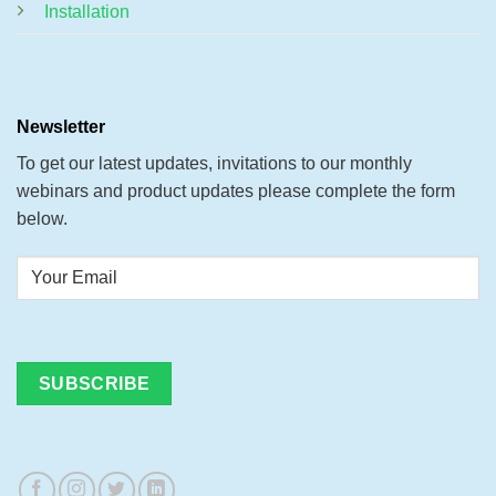
Installation
Newsletter
To get our latest updates, invitations to our monthly
webinars and product updates please complete the form
below.
Your
Email