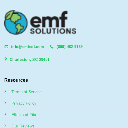
info@emfsol.com
(800) 482-9169
Charleston, SC 29451
Resources
Terms of Service
Privacy Policy
Effects of Fiber
Our Reviews