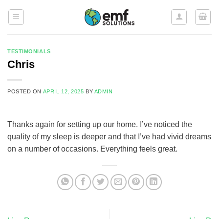
Skip
to
content
TESTIMONIALS
Chris
POSTED ON
APRIL 12, 2025
BY
ADMIN
Thanks again for setting up our home. I’ve noticed the
quality of my sleep is deeper and that I’ve had vivid dreams
on a number of occasions. Everything feels great.