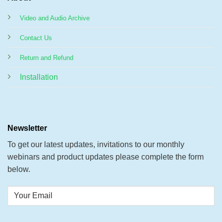
Video and Audio Archive
Contact Us
Return and Refund
Installation
Newsletter
To get our latest updates, invitations to our monthly
webinars and product updates please complete the form
below.
Your
Email