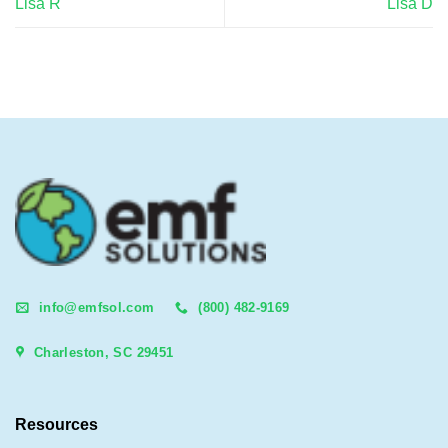
Lisa R
Lisa D
info@emfsol.com
(800) 482-9169
Charleston, SC 29451
Resources