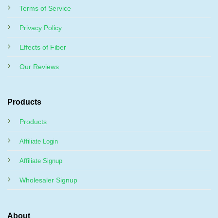
Terms of Service
Privacy Policy
Effects of Fiber
Our Reviews
Products
Products
Affiliate Login
Affiliate Signup
Wholesaler Signup
About