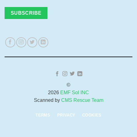
©
2026
EMF Sol INC
Scanned by
CMS Rescue Team
TERMS
PRIVACY
COOKIES