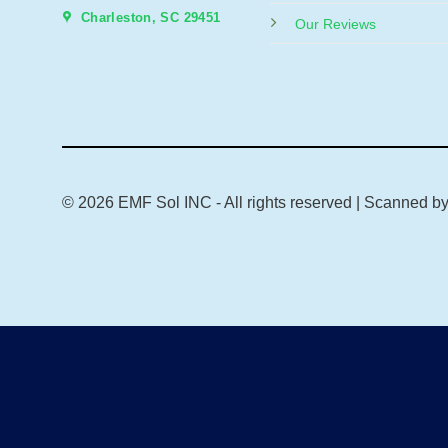
Charleston, SC 29451
Our Reviews
© 2026 EMF Sol INC - All rights reserved | Scanned b