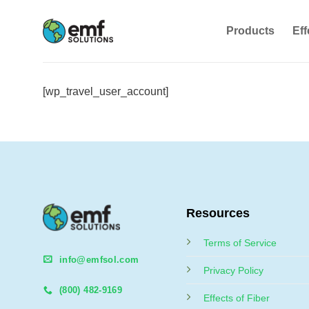
Skip
to
Products
Eff
content
[wp_travel_user_account]
Resources
Terms of Service
info@emfsol.com
Privacy Policy
(800) 482-9169
Effects of Fiber