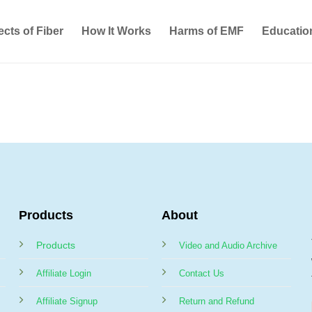
ects of Fiber
How It Works
Harms of EMF
Educatio
Products
About
Products
Video and Audio Archive
Affiliate Login
Contact Us
Affiliate Signup
Return and Refund