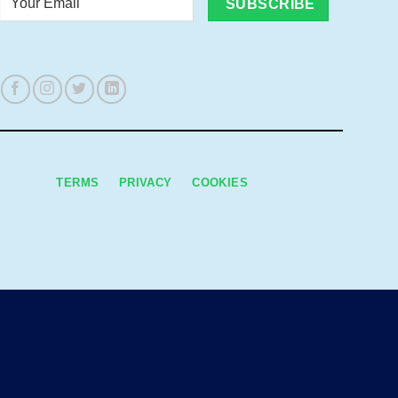
Email
TERMS
PRIVACY
COOKIES