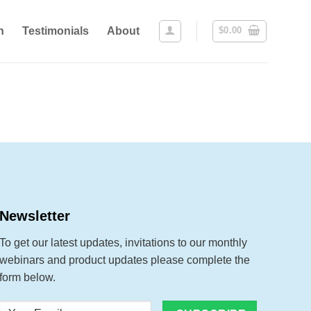
n
Testimonials
About
$
0.00
Newsletter
To get our latest updates, invitations to our monthly
webinars and product updates please complete the
form below.
Your