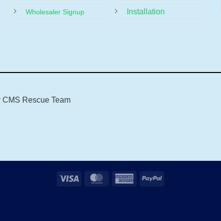
Installation
Wholesaler Signup
y
CMS Rescue Team
Visa
MasterCard
American
PayPal
Express