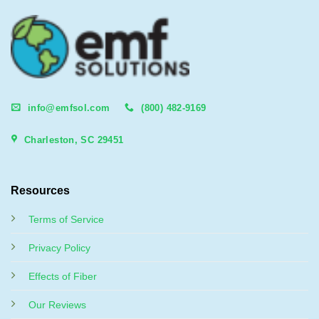
info@emfsol.com
(800) 482-9169
Charleston, SC 29451
Resources
Terms of Service
Privacy Policy
Effects of Fiber
Our Reviews