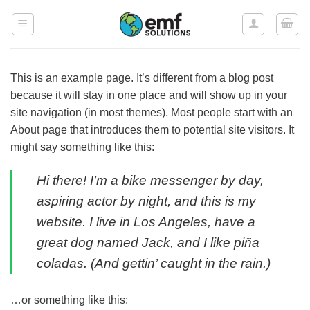
Skip
to
content
This is an example page. It’s different from a blog post
because it will stay in one place and will show up in your
site navigation (in most themes). Most people start with an
About page that introduces them to potential site visitors. It
might say something like this:
Hi there! I’m a bike messenger by day,
aspiring actor by night, and this is my
website. I live in Los Angeles, have a
great dog named Jack, and I like piña
coladas. (And gettin’ caught in the rain.)
…or something like this: