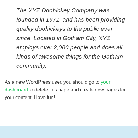
The XYZ Doohickey Company was
founded in 1971, and has been providing
quality doohickeys to the public ever
since. Located in Gotham City, XYZ
employs over 2,000 people and does all
kinds of awesome things for the Gotham
community.
As a new WordPress user, you should go to
your
dashboard
to delete this page and create new pages for
your content. Have fun!