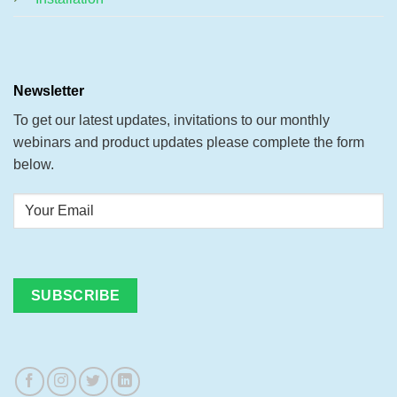
Newsletter
To get our latest updates, invitations to our monthly
webinars and product updates please complete the form
below.
Your
Email