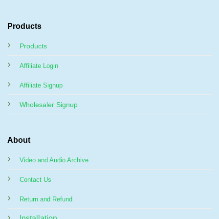
Products
Products
Affiliate Login
Affiliate Signup
Wholesaler Signup
About
Video and Audio Archive
Contact Us
Return and Refund
Installation