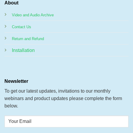
About
Video and Audio Archive
Contact Us
Return and Refund
Installation
Newsletter
To get our latest updates, invitations to our monthly
webinars and product updates please complete the form
below.
Your
Email