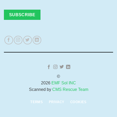
©
2026
EMF Sol INC
Scanned by
CMS Rescue Team
TERMS
PRIVACY
COOKIES