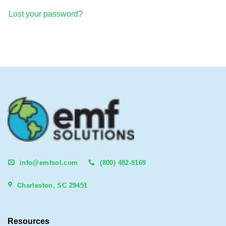
Lost your password?
info@emfsol.com
(800) 482-9169
Charleston, SC 29451
Resources