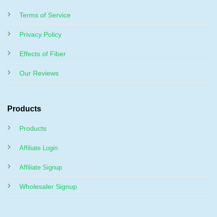
Terms of Service
Privacy Policy
Effects of Fiber
Our Reviews
Products
Products
Affiliate Login
Affiliate Signup
Wholesaler Signup