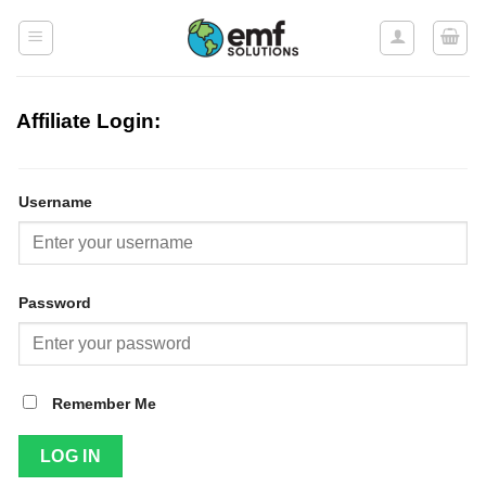
Skip
to
content
Affiliate Login:
Username
Password
Remember Me